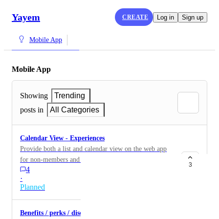
Yayem
CREATE
Log in
Sign up
Mobile App
Mobile App
Showing
Trending
posts in
All Categories
Calendar View - Experiences
Provide both a list and calendar view on the web app
for non-members and mobile app for members.
3
4
·
Planned
Benefits / perks / discounts in-app