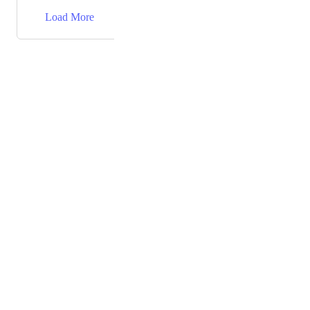
→
Load More
Powered by Canny