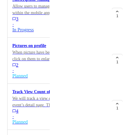
Allow users to manage their subscriptions directly
within the mobile app, including the ability to cancel
1
3
subscriptions and view past invoices.
·
In Progress
Pictures on profile
When picture have been uploaded, should be able to
click on them to enlarge them and to reorder them as
1
2
pleased
·
Planned
Track View Count of Events
We will track a view each time a member opens an
event’s detail page. This data will be used to measure
1
4
engagement, analyze conversion from views to RSVPs,
·
and identify drop-off points across the event funnel.
Planned