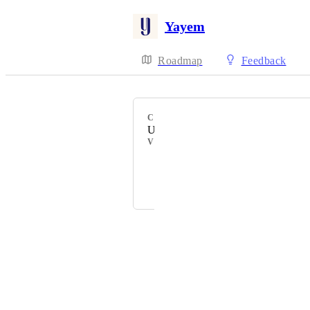
Yayem
Roadmap
Feedback
CATEGORY
Uncategorized
VOTERS
Aranya Dhall
and 1 more...
Powered by Canny