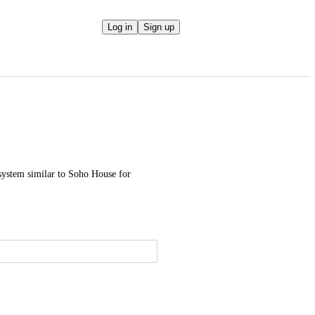
Log in
Sign up
system similar to Soho House for 