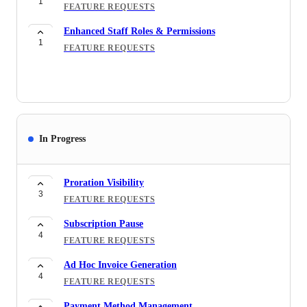
1
FEATURE REQUESTS
Enhanced Staff Roles & Permissions
1
FEATURE REQUESTS
In Progress
Proration Visibility
3
FEATURE REQUESTS
Subscription Pause
4
FEATURE REQUESTS
Ad Hoc Invoice Generation
4
FEATURE REQUESTS
Payment Method Management