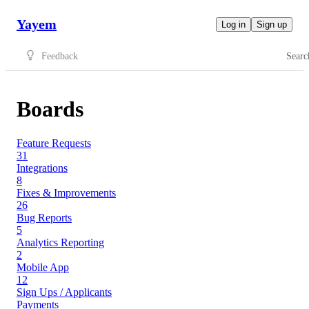
Yayem
Log in
Sign up
Feedback
Searc
Boards
Feature Requests
31
Integrations
8
Fixes & Improvements
26
Bug Reports
5
Analytics Reporting
2
Mobile App
12
Sign Ups / Applicants
Payments