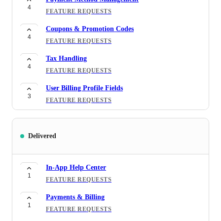
4
FEATURE REQUESTS
Coupons & Promotion Codes
4
FEATURE REQUESTS
Tax Handling
4
FEATURE REQUESTS
User Billing Profile Fields
3
FEATURE REQUESTS
Bank Transfers
3
FEATURE REQUESTS
Delivered
Benefits / perks / discounts in-app
2
MOBILE APP
In-App Help Center
1
Dynamic Environment Manager
FEATURE REQUESTS
1
FEATURE REQUESTS
Payments & Billing
1
Support Message History Visibility (Admin)
FEATURE REQUESTS
1
FEATURE REQUESTS