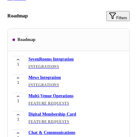
Roadmap
Filters
Roadmap
SevenRooms Integration
1
INTEGRATIONS
Mews Integration
1
INTEGRATIONS
Multi-Venue Operations
1
FEATURE REQUESTS
Digital Membership Card
1
FEATURE REQUESTS
Chat & Communications