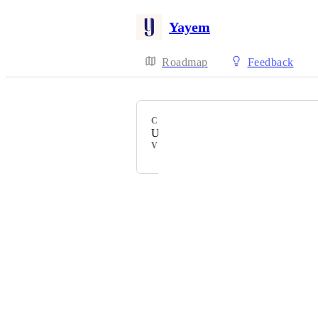
Yayem
Roadmap
Feedback
CATEGORY
Uncategorized
VOTERS
Powered by Canny