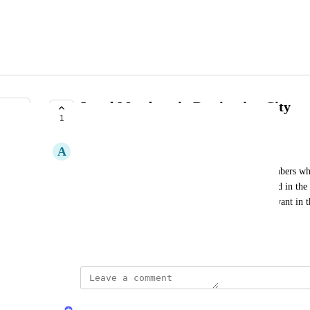
Local Members in Destination City
1
PLANNED
A
Alice Dupont
The current travel overlap view only surfaces members who 
should also include members who are already based in the d
more complete and accurate picture of who is relevant in tha
visibility to travelers only.
Created by
Yayem
January 23, 2026
·
updated the status to
Yayem