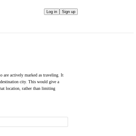
Log in
Sign up
are actively marked as traveling. It 
estination city. This would give a 
t location, rather than limiting 