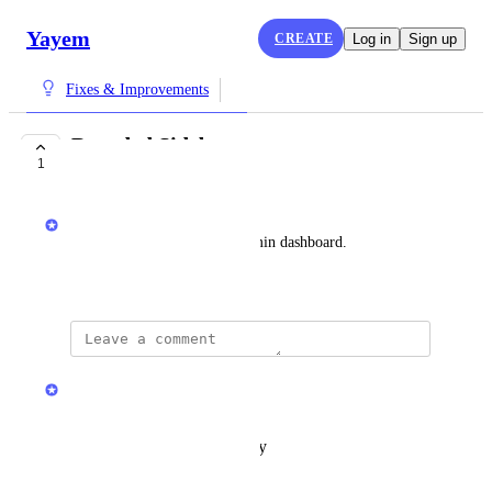
Yayem
CREATE
Log in
Sign up
Fixes & Improvements
Branded Sidebar
1
COMPLETE
Yayem
Add company branding to admin dashboard.
October 29, 2025
updated the status to
Yayem
Complete
Reply
·
·
October 31, 2025
updated the status to