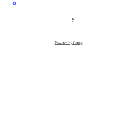
Yayem
In Progress
Reply
·
·
October 29, 2025
Powered by Canny