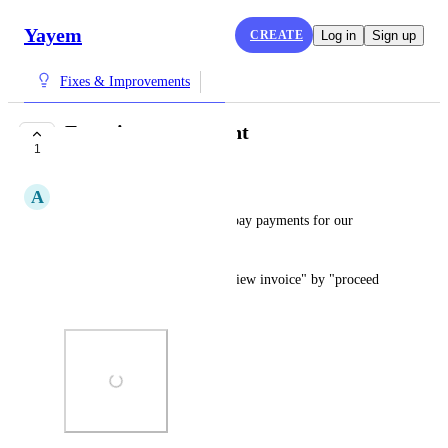
Yayem
CREATE
Log in
Sign up
Fixes & Improvements
Experiences payment
1
COMPLETE
A
Alice Dupont
Disable credit card and apple pay payments for our 
experiences. 
Modify the button that says "view invoice" by "proceed 
to payment"