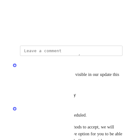
Photo Viewer
View photos in a modal
October 24, 2025
updated the status to
Yayem
Complete
The button text change will be visible in our update this 
week.
Reply
·
·
October 28, 2025
Yayem
Updating the button text is scheduled.
In terms of what payment methods to accept, we will 
continue to work on a self-serve option for you to be able 