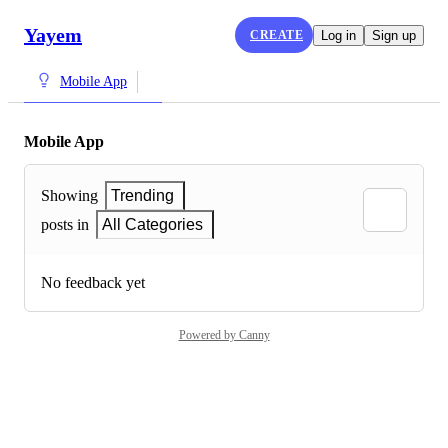
Yayem
CREATE
Log in
Sign up
Mobile App
Mobile App
Showing
Trending
posts in
All Categories
No feedback yet
Powered by Canny